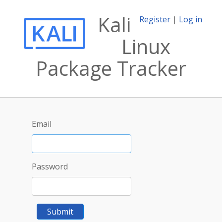
Kali
Register
|
Log in
Linux
Package Tracker
Email
Password
Submit