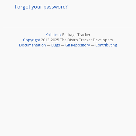
Forgot your password?
Kali Linux
Package Tracker
Copyright
2013-2025 The Distro Tracker Developers
Documentation
—
Bugs
—
Git Repository
—
Contributing