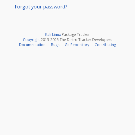
Forgot your password?
Kali Linux
Package Tracker
Copyright
2013-2025 The Distro Tracker Developers
Documentation
—
Bugs
—
Git Repository
—
Contributing