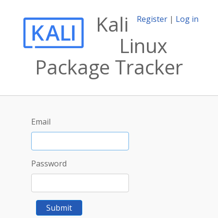
Kali
Register
|
Log in
Linux
Package Tracker
Email
Password
Submit