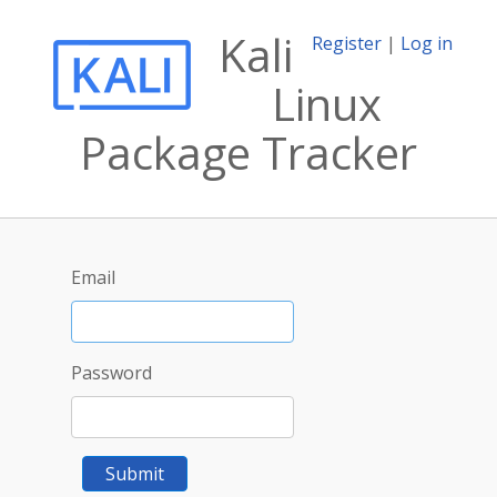
Kali
Register
|
Log in
Linux
Package Tracker
Email
Password
Submit