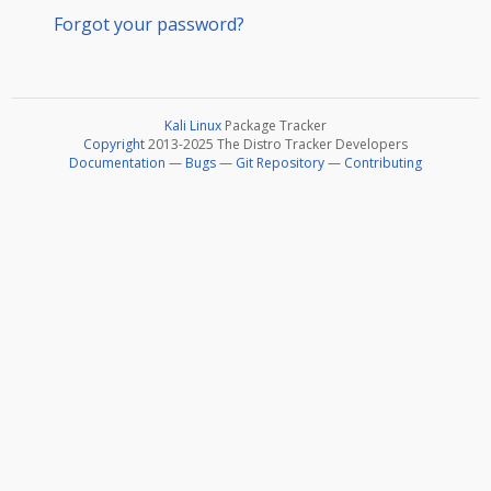
Forgot your password?
Kali Linux
Package Tracker
Copyright
2013-2025 The Distro Tracker Developers
Documentation
—
Bugs
—
Git Repository
—
Contributing