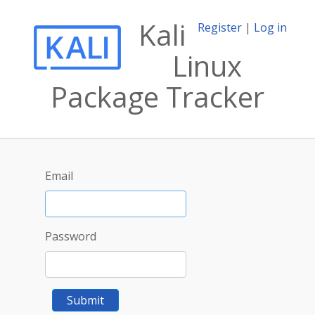
Kali
Register
|
Log in
Linux
Package Tracker
Email
Password
Submit