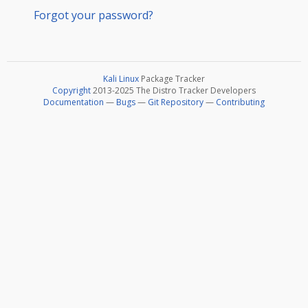
Forgot your password?
Kali Linux
Package Tracker
Copyright
2013-2025 The Distro Tracker Developers
Documentation
—
Bugs
—
Git Repository
—
Contributing