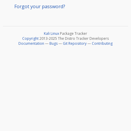
Forgot your password?
Kali Linux
Package Tracker
Copyright
2013-2025 The Distro Tracker Developers
Documentation
—
Bugs
—
Git Repository
—
Contributing