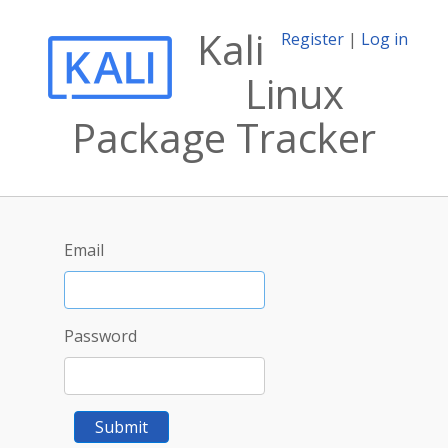
Kali
Register
|
Log in
Linux
Package Tracker
Email
Password
Submit