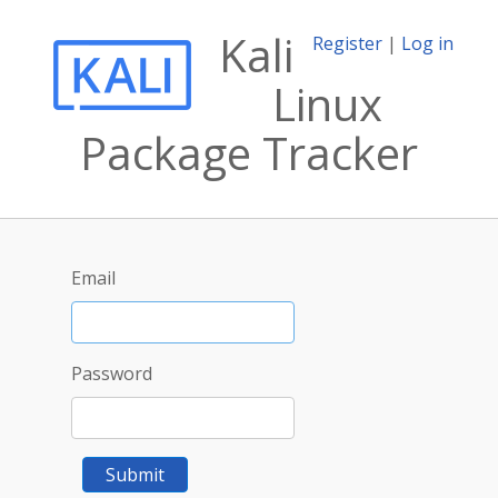
Kali
Register
|
Log in
Linux
Package Tracker
Email
Password
Submit