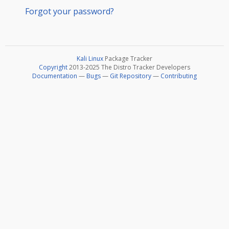
Forgot your password?
Kali Linux
Package Tracker
Copyright
2013-2025 The Distro Tracker Developers
Documentation
—
Bugs
—
Git Repository
—
Contributing