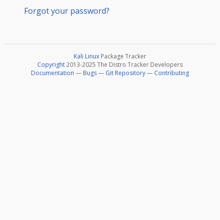
Forgot your password?
Kali Linux
Package Tracker
Copyright
2013-2025 The Distro Tracker Developers
Documentation
—
Bugs
—
Git Repository
—
Contributing