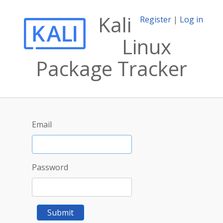
Kali
Register
|
Log in
Linux
Package Tracker
Email
Password
Submit