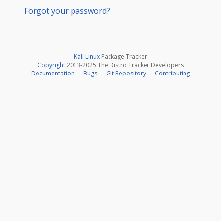
Forgot your password?
Kali Linux
Package Tracker
Copyright
2013-2025 The Distro Tracker Developers
Documentation
—
Bugs
—
Git Repository
—
Contributing