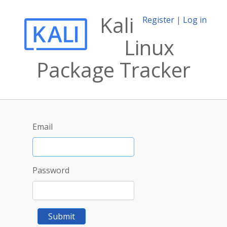
Kali
Register
|
Log in
Linux
Package Tracker
Email
Password
Submit