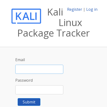
Kali
Register
|
Log in
Linux
Package Tracker
Email
Password
Submit