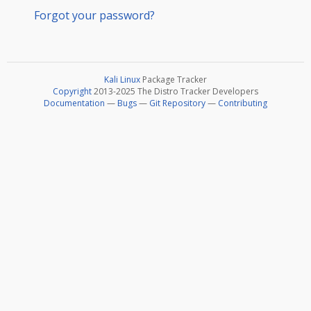
Forgot your password?
Kali Linux
Package Tracker
Copyright
2013-2025 The Distro Tracker Developers
Documentation
—
Bugs
—
Git Repository
—
Contributing