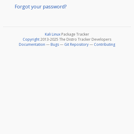
Forgot your password?
Kali Linux
Package Tracker
Copyright
2013-2025 The Distro Tracker Developers
Documentation
—
Bugs
—
Git Repository
—
Contributing