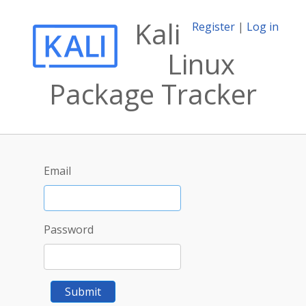
Kali
Register
|
Log in
Linux
Package Tracker
Email
Password
Submit