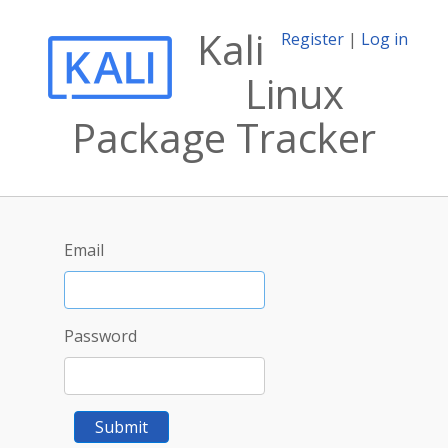
Kali
Register
|
Log in
Linux
Package Tracker
Email
Password
Submit