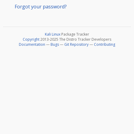
Forgot your password?
Kali Linux
Package Tracker
Copyright
2013-2025 The Distro Tracker Developers
Documentation
—
Bugs
—
Git Repository
—
Contributing