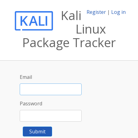
Kali
Register
|
Log in
Linux
Package Tracker
Email
Password
Submit