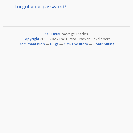
Forgot your password?
Kali Linux
Package Tracker
Copyright
2013-2025 The Distro Tracker Developers
Documentation
—
Bugs
—
Git Repository
—
Contributing