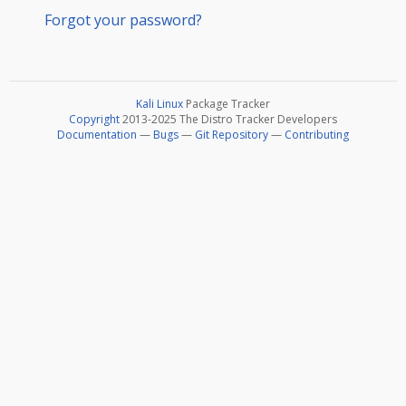
Forgot your password?
Kali Linux
Package Tracker
Copyright
2013-2025 The Distro Tracker Developers
Documentation
—
Bugs
—
Git Repository
—
Contributing