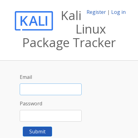
Kali
Register
|
Log in
Linux
Package Tracker
Email
Password
Submit