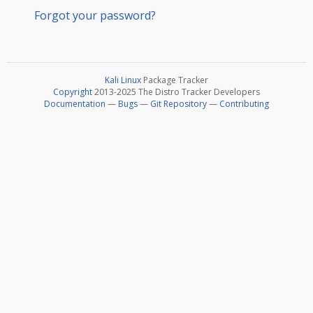
Forgot your password?
Kali Linux
Package Tracker
Copyright
2013-2025 The Distro Tracker Developers
Documentation
—
Bugs
—
Git Repository
—
Contributing