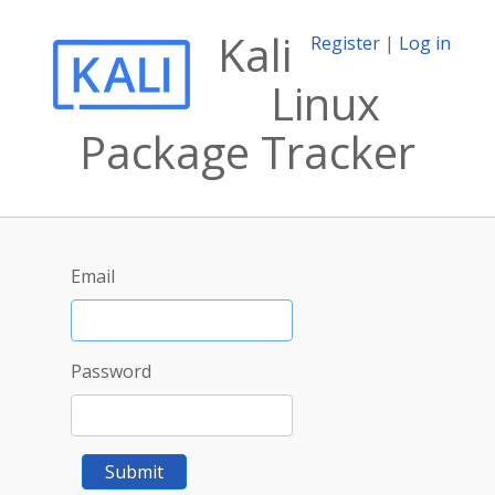
Kali
Register
|
Log in
Linux
Package Tracker
Email
Password
Submit