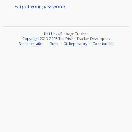
Forgot your password?
Kali Linux
Package Tracker
Copyright
2013-2025 The Distro Tracker Developers
Documentation
—
Bugs
—
Git Repository
—
Contributing