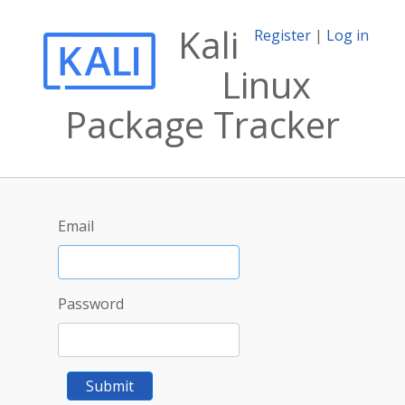
Kali
Register
|
Log in
Linux
Package Tracker
Email
Password
Submit