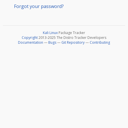
Forgot your password?
Kali Linux
Package Tracker
Copyright
2013-2025 The Distro Tracker Developers
Documentation
—
Bugs
—
Git Repository
—
Contributing