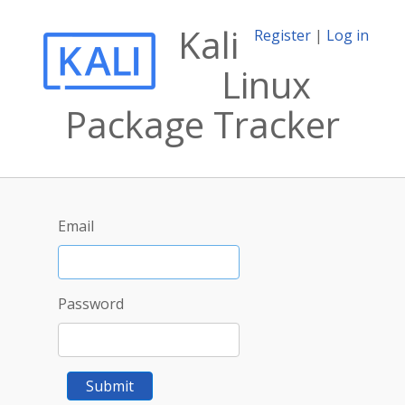
Kali
Register
|
Log in
Linux
Package Tracker
Email
Password
Submit