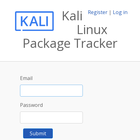
Kali
Register
|
Log in
Linux
Package Tracker
Email
Password
Submit