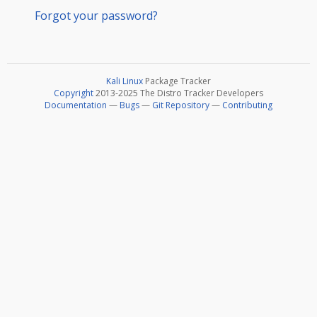
Forgot your password?
Kali Linux
Package Tracker
Copyright
2013-2025 The Distro Tracker Developers
Documentation
—
Bugs
—
Git Repository
—
Contributing