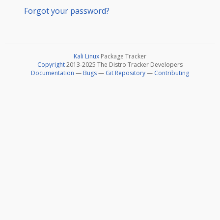
Forgot your password?
Kali Linux
Package Tracker
Copyright
2013-2025 The Distro Tracker Developers
Documentation
—
Bugs
—
Git Repository
—
Contributing