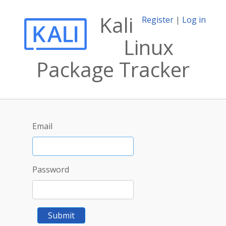
Kali
Register
|
Log in
Linux
Package Tracker
Email
Password
Submit