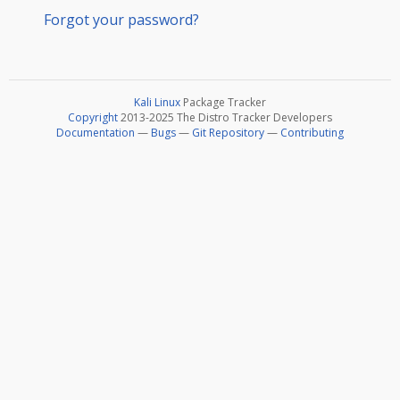
Forgot your password?
Kali Linux
Package Tracker
Copyright
2013-2025 The Distro Tracker Developers
Documentation
—
Bugs
—
Git Repository
—
Contributing