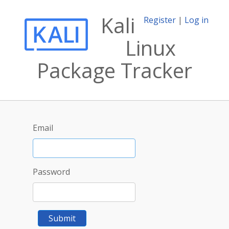
Kali
Register
|
Log in
Linux
Package Tracker
Email
Password
Submit