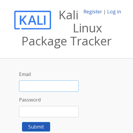
Kali
Register
|
Log in
Linux
Package Tracker
Email
Password
Submit