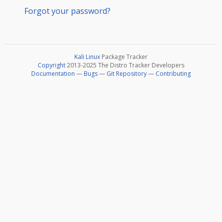
Forgot your password?
Kali Linux
Package Tracker
Copyright
2013-2025 The Distro Tracker Developers
Documentation
—
Bugs
—
Git Repository
—
Contributing