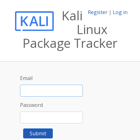
Kali
Register
|
Log in
Linux
Package Tracker
Email
Password
Submit