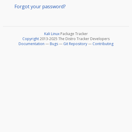
Forgot your password?
Kali Linux
Package Tracker
Copyright
2013-2025 The Distro Tracker Developers
Documentation
—
Bugs
—
Git Repository
—
Contributing