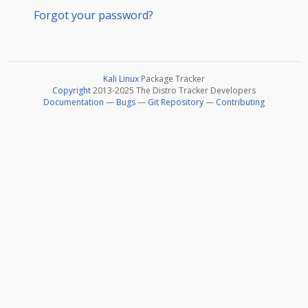
Forgot your password?
Kali Linux
Package Tracker
Copyright
2013-2025 The Distro Tracker Developers
Documentation
—
Bugs
—
Git Repository
—
Contributing