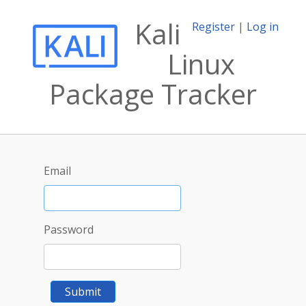
Kali
Register
|
Log in
Linux
Package Tracker
Email
Password
Submit