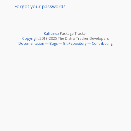
Forgot your password?
Kali Linux
Package Tracker
Copyright
2013-2025 The Distro Tracker Developers
Documentation
—
Bugs
—
Git Repository
—
Contributing