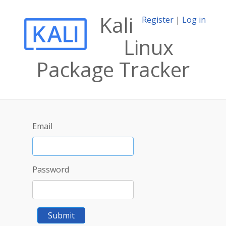
Kali
Register
|
Log in
Linux
Package Tracker
Email
Password
Submit