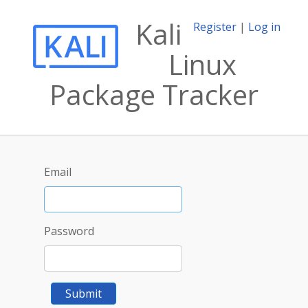
Kali
Register
|
Log in
Linux
Package Tracker
Email
Password
Submit