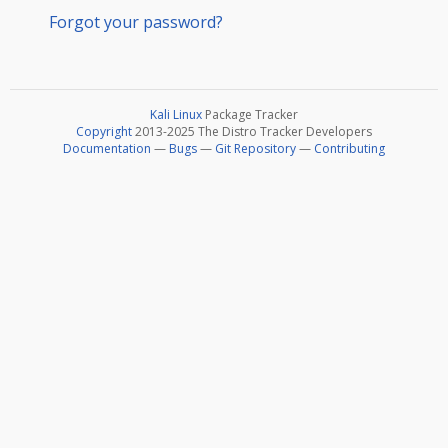
Forgot your password?
Kali Linux
Package Tracker
Copyright
2013-2025 The Distro Tracker Developers
Documentation
—
Bugs
—
Git Repository
—
Contributing