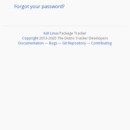
Forgot your password?
Kali Linux
Package Tracker
Copyright
2013-2025 The Distro Tracker Developers
Documentation
—
Bugs
—
Git Repository
—
Contributing