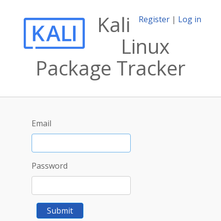
Kali
Register
|
Log in
Linux
Package Tracker
Email
Password
Submit