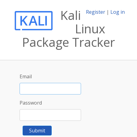
Kali
Register
|
Log in
Linux
Package Tracker
Email
Password
Submit