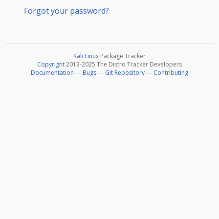
Forgot your password?
Kali Linux
Package Tracker
Copyright
2013-2025 The Distro Tracker Developers
Documentation
—
Bugs
—
Git Repository
—
Contributing