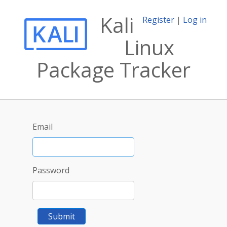
Kali
Register
|
Log in
Linux
Package Tracker
Email
Password
Submit