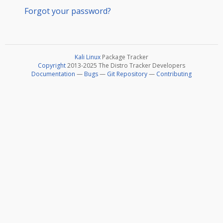
Forgot your password?
Kali Linux
Package Tracker
Copyright
2013-2025 The Distro Tracker Developers
Documentation
—
Bugs
—
Git Repository
—
Contributing