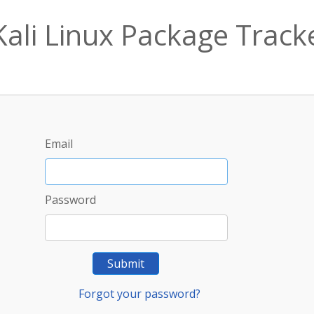
Kali Linux Package Track
Email
Password
Submit
Forgot your password?