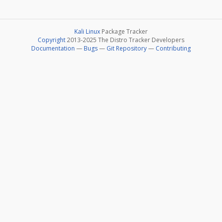
Kali Linux
Package Tracker
Copyright
2013-2025 The Distro Tracker Developers
Documentation
—
Bugs
—
Git Repository
—
Contributing