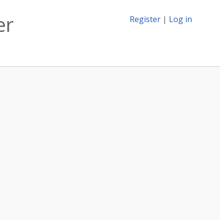
er
Register
|
Log in