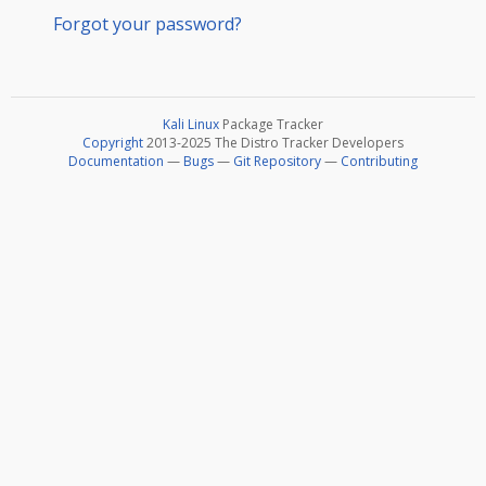
Forgot your password?
Kali Linux
Package Tracker
Copyright
2013-2025 The Distro Tracker Developers
Documentation
—
Bugs
—
Git Repository
—
Contributing