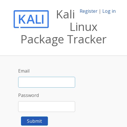
Kali
Register
|
Log in
Linux
Package Tracker
Email
Password
Submit