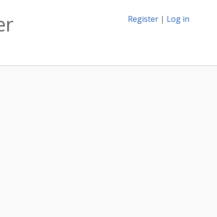
er
Register
|
Log in