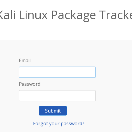
Kali Linux Package Track
Email
Password
Submit
Forgot your password?