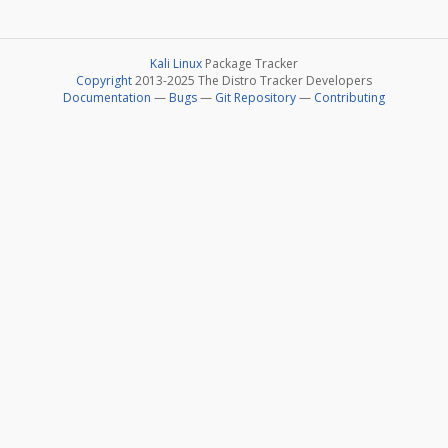
Kali Linux
Package Tracker
Copyright
2013-2025 The Distro Tracker Developers
Documentation
—
Bugs
—
Git Repository
—
Contributing