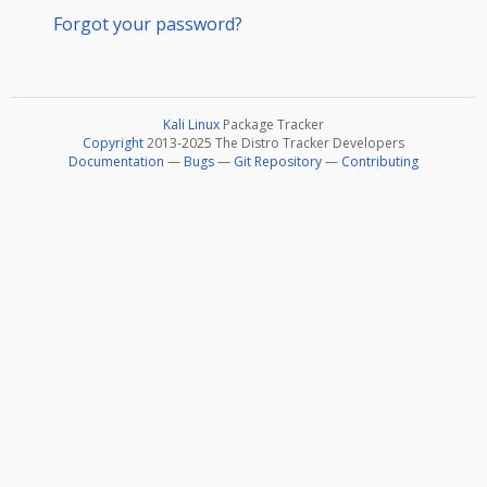
Forgot your password?
Kali Linux
Package Tracker
Copyright
2013-2025 The Distro Tracker Developers
Documentation
—
Bugs
—
Git Repository
—
Contributing