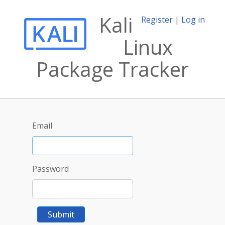
Kali
Register
|
Log in
Linux
Package Tracker
Email
Password
Submit