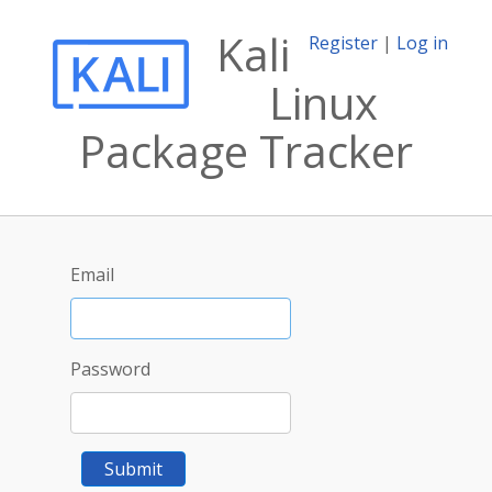
Kali
Register
|
Log in
Linux
Package Tracker
Email
Password
Submit