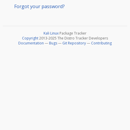
Forgot your password?
Kali Linux
Package Tracker
Copyright
2013-2025 The Distro Tracker Developers
Documentation
—
Bugs
—
Git Repository
—
Contributing