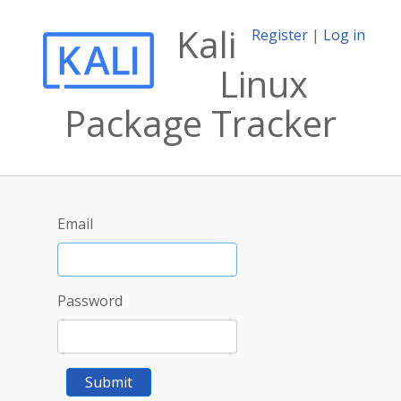
Kali
Register
|
Log in
Linux
Package Tracker
Email
Password
Submit