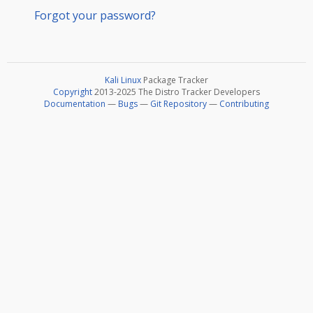
Forgot your password?
Kali Linux
Package Tracker
Copyright
2013-2025 The Distro Tracker Developers
Documentation
—
Bugs
—
Git Repository
—
Contributing