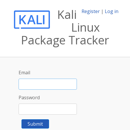
Kali
Register
|
Log in
Linux
Package Tracker
Email
Password
Submit