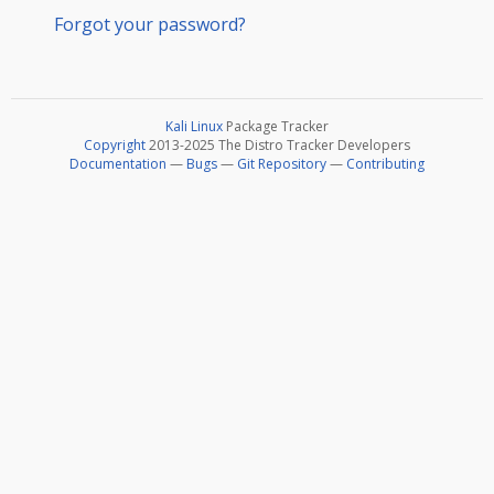
Forgot your password?
Kali Linux
Package Tracker
Copyright
2013-2025 The Distro Tracker Developers
Documentation
—
Bugs
—
Git Repository
—
Contributing