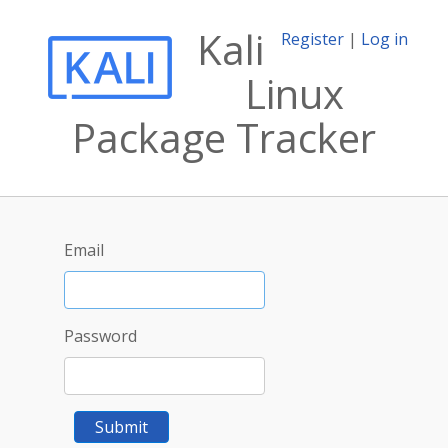
Kali
Register
|
Log in
Linux
Package Tracker
Email
Password
Submit