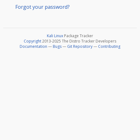
Forgot your password?
Kali Linux
Package Tracker
Copyright
2013-2025 The Distro Tracker Developers
Documentation
—
Bugs
—
Git Repository
—
Contributing