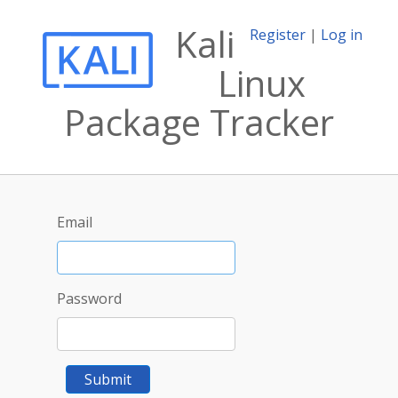
Kali
Register
|
Log in
Linux
Package Tracker
Email
Password
Submit