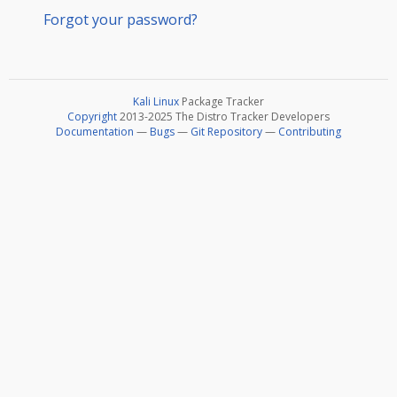
Forgot your password?
Kali Linux
Package Tracker
Copyright
2013-2025 The Distro Tracker Developers
Documentation
—
Bugs
—
Git Repository
—
Contributing