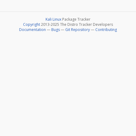
Kali Linux
Package Tracker
Copyright
2013-2025 The Distro Tracker Developers
Documentation
—
Bugs
—
Git Repository
—
Contributing