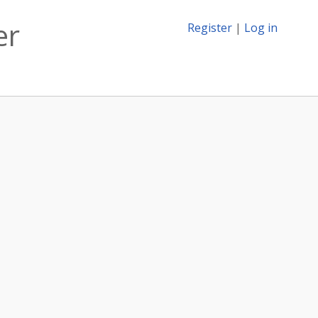
er
Register
|
Log in