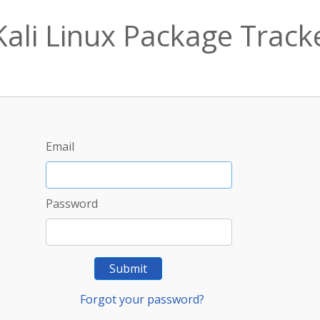
Kali Linux Package Track
Email
Password
Submit
Forgot your password?