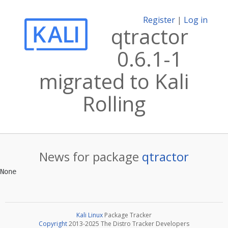
Register
|
Log in
qtractor
0.6.1-1
migrated to Kali
Rolling
News for package
qtractor
Kali Linux
Package Tracker
Copyright
2013-2025 The Distro Tracker Developers