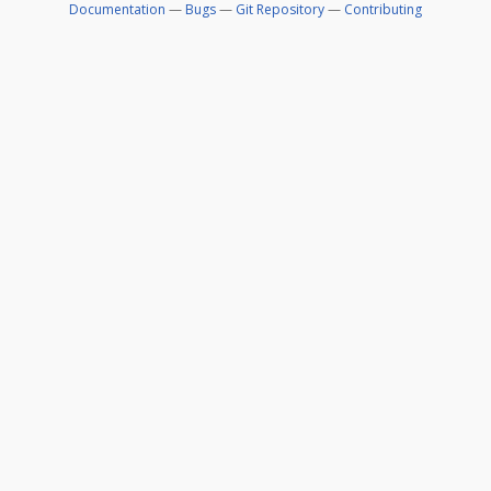
Documentation
—
Bugs
—
Git Repository
—
Contributing