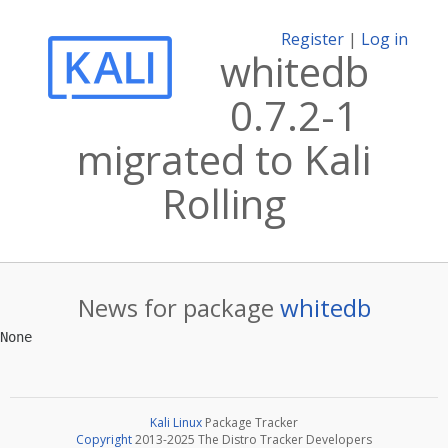
Register
|
Log in
whitedb
0.7.2-1
migrated to Kali
Rolling
News for package
whitedb
Kali Linux
Package Tracker
Copyright
2013-2025 The Distro Tracker Developers