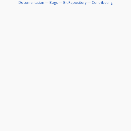
Documentation
—
Bugs
—
Git Repository
—
Contributing