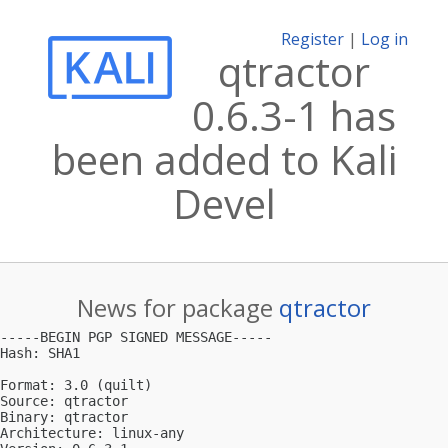
Register
|
Log in
qtractor
0.6.3-1 has
been added to Kali
Devel
News for package
qtractor
-----BEGIN PGP SIGNED MESSAGE-----

Hash: SHA1

Format: 3.0 (quilt)

Source: qtractor

Binary: qtractor

Architecture: linux-any
