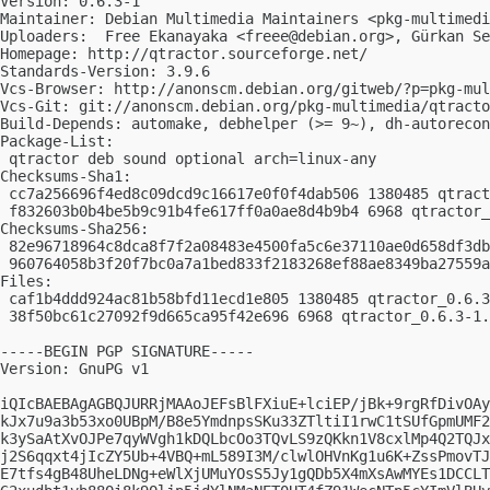
Version: 0.6.3-1

Maintainer: Debian Multimedia Maintainers <
pkg-multimedi
Uploaders:  Free Ekanayaka <
freee@debian.org
>, Gürkan Se
Homepage: http://qtractor.sourceforge.net/

Standards-Version: 3.9.6

Vcs-Browser: http://anonscm.debian.org/gitweb/?p=pkg-mul
Vcs-Git: git://anonscm.debian.org/pkg-multimedia/qtracto
Build-Depends: automake, debhelper (>= 9~), dh-autorecon
Package-List:

 qtractor deb sound optional arch=linux-any

Checksums-Sha1:

 cc7a256696f4ed8c09dcd9c16617e0f0f4dab506 1380485 qtract
 f832603b0b4be5b9c91b4fe617ff0a0ae8d4b9b4 6968 qtractor_
Checksums-Sha256:

 82e96718964c8dca8f7f2a08483e4500fa5c6e37110ae0d658df3db
 960764058b3f20f7bc0a7a1bed833f2183268ef88ae8349ba27559a
Files:

 caf1b4ddd924ac81b58bfd11ecd1e805 1380485 qtractor_0.6.3
 38f50bc61c27092f9d665ca95f42e696 6968 qtractor_0.6.3-1.
-----BEGIN PGP SIGNATURE-----

Version: GnuPG v1

iQIcBAEBAgAGBQJURRjMAAoJEFsBlFXiuE+lciEP/jBk+9rgRfDivOAy
kJx7u9a3b53xo0UBpM/B8e5YmdnpsSKu33ZTltiI1rwC1tSUfGpmUMF2
k3ySaAtXvOJPe7qyWVgh1kDQLbcOo3TQvLS9zQKkn1V8cxlMp4Q2TQJx
j2S6qqxt4jIcZY5Ub+4VBQ+mL589I3M/clwlOHVnKg1u6K+ZssPmovTJ
E7tfs4gB48UheLDNg+eWlXjUMuYOsS5Jy1gQDb5X4mXsAwMYEs1DCCLT