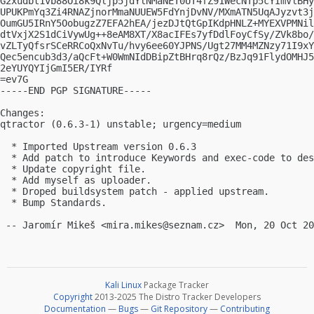
G2xudbt1vb88Oi8k9Qljp5jdYlNMaNET0UT4fZ91WecNTp5cYImVlBHy
UPUKPmYq3Zi4RNAZjnorMmaNUUEW5FdYnjDvNV/MXmATN5UqAJyzvt3j
OumGU5IRnY5OobugzZ7EFA2hEA/jezDJtQtGpIKdpHNLZ+MYEXVPMNil
dtVxjX2S1dCiVywUg++8eAM8XT/X8acIFEs7yfDdlFoyCfSy/ZVk8bo/
vZLTyQfsrSCeRRCoQxNvTu/hvy6ee60YJPNS/Ugt27MM4MZNzy71I9xY
Qec5encub3d3/aQcFt+W0WmNIdDBipZtBHrq8rQz/BzJq91FlydOMHJ5
2eYUYQYIjGmI5ER/IYRf

=ev7G

-----END PGP SIGNATURE-----

Changes:

qtractor (0.6.3-1) unstable; urgency=medium

  * Imported Upstream version 0.6.3

  * Add patch to introduce Keywords and exec-code to des
  * Update copyright file.

  * Add myself as uploader.

  * Droped buildsystem patch - applied upstream.

  * Bump Standards.

 -- Jaromír Mikeš <
mira.mikes@seznam.cz
Kali Linux
Package Tracker
Copyright
2013-2025 The Distro Tracker Developers
Documentation
—
Bugs
—
Git Repository
—
Contributing