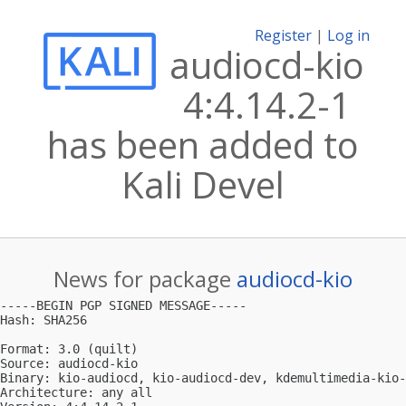
Register
|
Log in
audiocd-kio
4:4.14.2-1
has been added to
Kali Devel
News for package
audiocd-kio
-----BEGIN PGP SIGNED MESSAGE-----

Hash: SHA256

Format: 3.0 (quilt)

Source: audiocd-kio

Binary: kio-audiocd, kio-audiocd-dev, kdemultimedia-kio-
Architecture: any all
