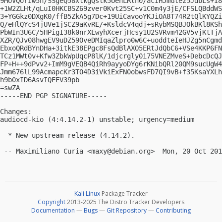
9MUVQorIw5h/SSgeQ58xtkgQslk5UenLRth0/acIHJmGtez5JdbLs+I8
+1W2ZLHt/qLuI0HKCBSZ69zver0Kvt25SC+v1C0m4y3jE/CFSLQBddWS
3+YGGkz0DXgK0/ffB5ZkA5g7Dc+19UiCavooYKJiOA8T74R2tQlKYQZi
Q/eHlQYcS4jUVe1jSCZ9aKvRE/+KsldcV4qdj+sRybMSQBJOkBKl8KSh
PbWIn3U6C/5HPigI38k0nrXEwyhXcerjHcsy1U2SVRvm42GV5vjKtTjA
XZR/QJv08hwgEV9uDZ59OveDMIqaZlpro0w6C+uoddteIeHJZg5nCgmd
EbxoQRdBYnDHa+3itkE38EPgc8FsQdBlAXO5ERtJdQbC6+VSe4KKP6FN
TCz1MWt0v+Kfw3ZbkWpUqcP8lK/1djcrgly0i75VNEZMveS+DebcDcQJ
FP+H++9dPvv2+ImM9gVEQB4QiRh9ayyoDYg6rKNibQRl20QM9sucUgW4
Jmm676lL99AcmapcKr3TO4D3iVkiExFN0obwsFD7QI9vB+f35KsaYXLh
h9b0xID6AsvIQEEV39pb

=swZA

-----END PGP SIGNATURE-----

Changes:

audiocd-kio (4:4.14.2-1) unstable; urgency=medium

  * New upstream release (4.14.2).

 -- Maximiliano Curia <
maxy@debian.org
Kali Linux
Package Tracker
Copyright
2013-2025 The Distro Tracker Developers
Documentation
—
Bugs
—
Git Repository
—
Contributing