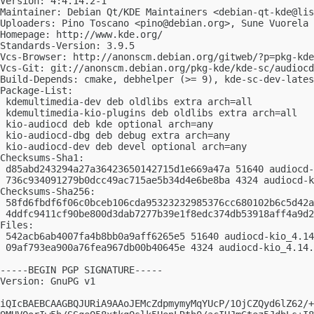
Version: 4:4.14.2-1

Maintainer: Debian Qt/KDE Maintainers <
debian-qt-kde@lis
Uploaders: Pino Toscano <
pino@debian.org
>, Sune Vuorela 
Homepage: http://www.kde.org/

Standards-Version: 3.9.5

Vcs-Browser: http://anonscm.debian.org/gitweb/?p=pkg-kde
Vcs-Git: git://anonscm.debian.org/pkg-kde/kde-sc/audiocd
Build-Depends: cmake, debhelper (>= 9), kde-sc-dev-lates
Package-List:

 kdemultimedia-dev deb oldlibs extra arch=all

 kdemultimedia-kio-plugins deb oldlibs extra arch=all

 kio-audiocd deb kde optional arch=any

 kio-audiocd-dbg deb debug extra arch=any

 kio-audiocd-dev deb devel optional arch=any

Checksums-Sha1:

 d85abd243294a27a36423650142715d1e669a47a 51640 audiocd-
 736c934091279b0dcc49ac715ae5b34d4e6be8ba 4324 audiocd-k
Checksums-Sha256:

 58fd6fbdf6f06c0bceb106cda95323232985376cc680102b6c5d42a
 4ddfc9411cf90be800d3dab7277b39e1f8edc374db53918aff4a9d2
Files:

 542acb6ab4007fa4b8bb0a9aff6265e5 51640 audiocd-kio_4.14
 09af793ea900a76fea967db00b40645e 4324 audiocd-kio_4.14.
-----BEGIN PGP SIGNATURE-----

Version: GnuPG v1

iQIcBAEBCAAGBQJURiA9AAoJEMcZdpmymyMqYUcP/1OjCZQyd6lZ62/+