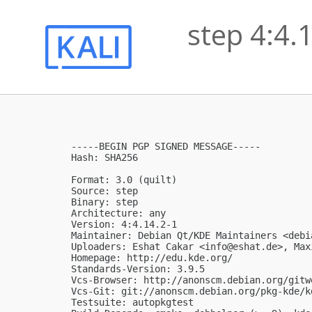
step 4:4.
-----BEGIN PGP SIGNED MESSAGE-----

Hash: SHA256

Format: 3.0 (quilt)

Source: step

Binary: step

Architecture: any

Version: 4:4.14.2-1

Maintainer: Debian Qt/KDE Maintainers <
debi
Uploaders: Eshat Cakar <
info@eshat.de
>, Max
Homepage: http://edu.kde.org/

Standards-Version: 3.9.5

Vcs-Browser: http://anonscm.debian.org/gitw
Vcs-Git: git://anonscm.debian.org/pkg-kde/kd
Testsuite: autopkgtest
