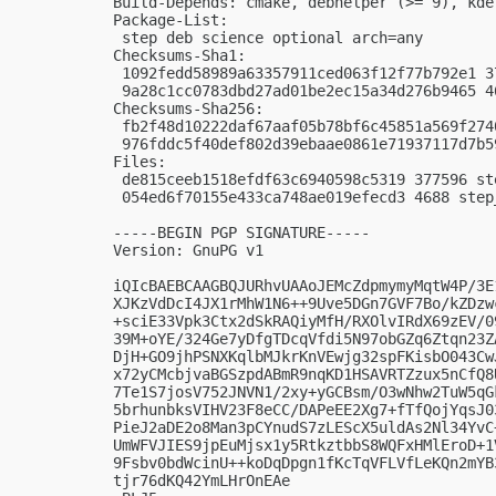
Build-Depends: cmake, debhelper (>= 9), kde
Package-List:

 step deb science optional arch=any

Checksums-Sha1:

 1092fedd58989a63357911ced063f12f77b792e1 3
 9a28c1cc0783dbd27ad01be2ec15a34d276b9465 4
Checksums-Sha256:

 fb2f48d10222daf67aaf05b78bf6c45851a569f274
 976fddc5f40def802d39ebaae0861e71937117d7b5
Files:

 de815ceeb1518efdf63c6940598c5319 377596 st
 054ed6f70155e433ca748ae019efecd3 4688 step
-----BEGIN PGP SIGNATURE-----

Version: GnuPG v1

iQIcBAEBCAAGBQJURhvUAAoJEMcZdpmymyMqtW4P/3E
XJKzVdDcI4JX1rMhW1N6++9Uve5DGn7GVF7Bo/kZDzw
+sciE33Vpk3Ctx2dSkRAQiyMfH/RXOlvIRdX69zEV/0
39M+oYE/324Ge7yDfgTDcqVfdi5N97obGZq6Ztqn23Z
DjH+GO9jhPSNXKqlbMJkrKnVEwjg32spFKisbO043Cw
x72yCMcbjvaBGSzpdABmR9nqKD1HSAVRTZzux5nCfQ8
7Te1S7josV752JNVN1/2xy+yGCBsm/O3wNhw2TuW5qG
5brhunbksVIHV23F8eCC/DAPeEE2Xg7+fTfQojYqsJ0
PieJ2aDE2o8Man3pCYnudS7zLEScX5uldAs2Nl34YvC
UmWFVJIES9jpEuMjsx1y5RtkztbbS8WQFxHMlEroD+1
9Fsbv0bdWcinU++koDqDpgn1fKcTqVFLVfLeKQn2mYB
tjr76dKQ42YmLHrOnEAe
