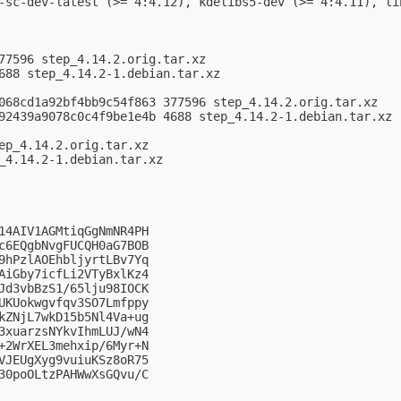
-sc-dev-latest (>= 4:4.12), kdelibs5-dev (>= 4:4.11), li
77596 step_4.14.2.orig.tar.xz

688 step_4.14.2-1.debian.tar.xz

068cd1a92bf4bb9c54f863 377596 step_4.14.2.orig.tar.xz

92439a9078c0c4f9be1e4b 4688 step_4.14.2-1.debian.tar.xz

ep_4.14.2.orig.tar.xz

_4.14.2-1.debian.tar.xz

14AIV1AGMtiqGgNmNR4PH

c6EQgbNvgFUCQH0aG7BOB

9hPzlAOEhbljyrtLBv7Yq

AiGby7icfLi2VTyBxlKz4

Jd3vbBzS1/65lju98IOCK

UKUokwgvfqv3SO7Lmfppy

kZNjL7wkD15b5Nl4Va+ug

3xuarzsNYkvIhmLUJ/wN4

+2WrXEL3mehxip/6Myr+N

VJEUgXyg9vuiuKSz8oR75

30poOLtzPAHWwXsGQvu/C
