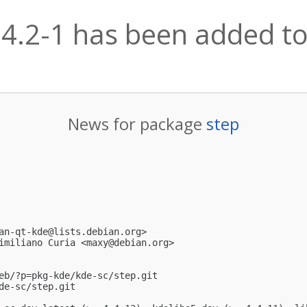
14.2-1 has been added to
News for package
step
an-qt-kde@lists.debian.org
>

imiliano Curia <
maxy@debian.org
>

eb/?p=pkg-kde/kde-sc/step.git

e-sc/step.git
