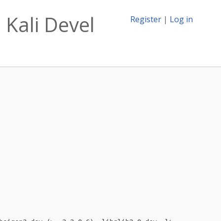
 Kali Devel
Register
|
Log in