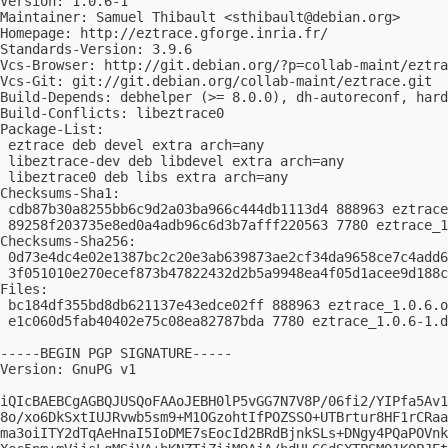
Version: 1.0.6-1

Maintainer: Samuel Thibault <
sthibault@debian.org
>

Homepage: http://eztrace.gforge.inria.fr/

Standards-Version: 3.9.6

Vcs-Browser: http://git.debian.org/?p=collab-maint/eztra
Vcs-Git: git://git.debian.org/collab-maint/eztrace.git

Build-Depends: debhelper (>= 8.0.0), dh-autoreconf, hard
Build-Conflicts: libeztrace0

Package-List:

 eztrace deb devel extra arch=any

 libeztrace-dev deb libdevel extra arch=any

 libeztrace0 deb libs extra arch=any

Checksums-Sha1:

 cdb87b30a8255bb6c9d2a03ba966c444db1113d4 888963 eztrace
 89258f203735e8ed0a4adb96c6d3b7afff220563 7780 eztrace_1
Checksums-Sha256:

 0d73e4dc4e02e1387bc2c20e3ab639873ae2cf34da9658ce7c4add6
 3f051010e270ecef873b47822432d2b5a9948ea4f05d1acee9d188c
Files:

 bc184df355bd8db621137e43edce02ff 888963 eztrace_1.0.6.o
 e1c060d5fab40402e75c08ea82787bda 7780 eztrace_1.0.6-1.d
-----BEGIN PGP SIGNATURE-----

Version: GnuPG v1

iQIcBAEBCgAGBQJUSQoFAAoJEBH0lP5vGG7N7V8P/06fi2/YIPfa5Av1
8o/xo6DkSxtIUJRvwb5sm9+M1OGzohtIfPOZSSO+UTBrtur8HF1rCRaa
ma3oiITY2dTqAeHnaI5IoDME7sEocId2BRdBjnkSLs+DNgy4PQaPOVnk