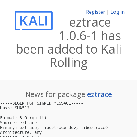
Register
|
Log in
eztrace
1.0.6-1 has
been added to Kali
Rolling
News for package
eztrace
-----BEGIN PGP SIGNED MESSAGE-----

Hash: SHA512

Format: 3.0 (quilt)

Source: eztrace

Binary: eztrace, libeztrace-dev, libeztrace0

Architecture: any
