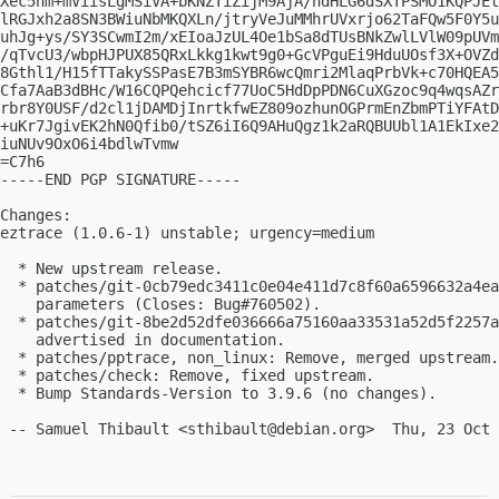
Xec5nm+mViisLgMSiVA+bKNZTiZijM9AjA/hdHLG6dSXTPSMO1KQPJEt
lRGJxh2a8SN3BWiuNbMKQXLn/jtryVeJuMMhrUVxrjo62TaFQw5F0Y5u
uhJg+ys/SY3SCwmI2m/xEIoaJzUL4Oe1bSa8dTUsBNkZwlLVlW09pUVm
/qTvcU3/wbpHJPUX85QRxLkkg1kwt9g0+GcVPguEi9HduUOsf3X+OVZd
8Gthl1/H15fTTakySSPasE7B3mSYBR6wcQmri2MlaqPrbVk+c70HQEA5
Cfa7AaB3dBHc/W16CQPQehcicf77UoC5HdDpPDN6CuXGzoc9q4wqsAZr
rbr8Y0USF/d2cl1jDAMDjInrtkfwEZ809ozhunOGPrmEnZbmPTiYFAtD
+uKr7JgivEK2hN0Qfib0/tSZ6iI6Q9AHuQgz1k2aRQBUUbl1A1EkIxe2
iuNUv9OxO6i4bdlwTvmw

=C7h6

-----END PGP SIGNATURE-----

Changes:

eztrace (1.0.6-1) unstable; urgency=medium

  * New upstream release.

  * patches/git-0cb79edc3411c0e04e411d7c8f60a6596632a4ea
    parameters (Closes: Bug#760502).

  * patches/git-8be2d52dfe036666a75160aa33531a52d5f2257a
    advertised in documentation.

  * patches/pptrace, non_linux: Remove, merged upstream.

  * patches/check: Remove, fixed upstream.

  * Bump Standards-Version to 3.9.6 (no changes).

 -- Samuel Thibault <
sthibault@debian.org