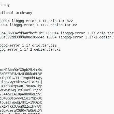
=any

ptional arch=any

69914 libgpg-error_1.17.orig.tar.bz2

0064 libgpg-error_1.17-2.debian.tar.xz

3b4186834fd940fbef57b5 669914 libgpg-error_1.17.orig.tar.
98f172dd3909a8be38dd4c 10064 libgpg-error_1.17-2.debian.t
bgpg-error_1.17.orig.tar.bz2

gpg-error_1.17-2.debian.tar.xz

mcHJAbm90YXRpb25zLm9w

BN0FEREUzNzU3RDkxMUVB

+Tq9OiG/ELt7yqUHhHKgy

UignZwyr4kmzwZj+aTSLj

Dz+K8BkqmwuEI98XqWIbp

wTworRwg1PRlyoxl1Y/ra

7644pYEAI0pAOhVugESv5

qB4SGOsSvyvEie1r9p+X8

lbuazFwpWqJHmi+19uGxb

7X1PTkkOJpq02ZsIhv7Ah

sGqwzerqXOBRv7W0WGtXY
