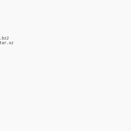
bz2

ar.xz
