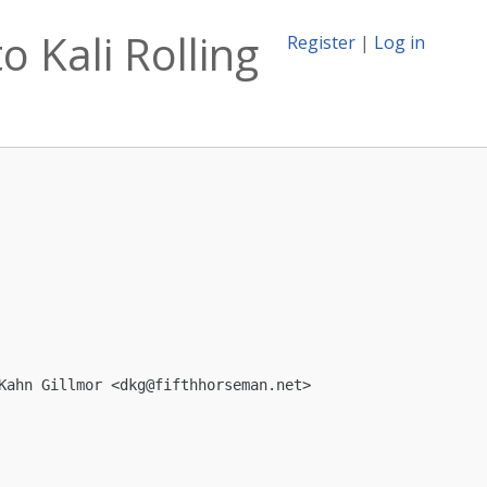
o Kali Rolling
Register
|
Log in
Kahn Gillmor <
dkg@fifthhorseman.net
>
