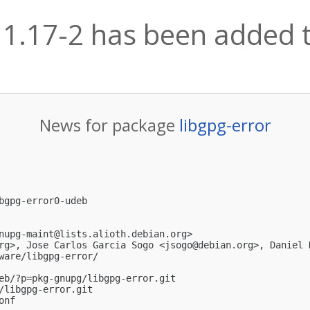
 1.17-2 has been added t
News for package
libgpg-error
bgpg-error0-udeb

nupg-maint@lists.alioth.debian.org
>

rg
>, Jose Carlos Garcia Sogo <
jsogo@debian.org
>, Daniel 
ware/libgpg-error/

eb/?p=pkg-gnupg/libgpg-error.git

/libgpg-error.git

nf
