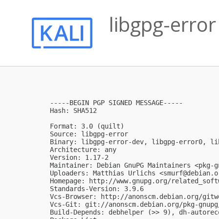
libgpg-error
-----BEGIN PGP SIGNED MESSAGE-----

Hash: SHA512

Format: 3.0 (quilt)

Source: libgpg-error

Binary: libgpg-error-dev, libgpg-error0, li
Architecture: any

Version: 1.17-2

Maintainer: Debian GnuPG Maintainers <
pkg-g
Uploaders: Matthias Urlichs <
smurf@debian.o
Homepage: http://www.gnupg.org/related_soft
Standards-Version: 3.9.6

Vcs-Browser: http://anonscm.debian.org/gitw
Vcs-Git: git://anonscm.debian.org/pkg-gnupg
Build-Depends: debhelper (>> 9), dh-autoreco