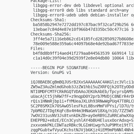
Package-List:

 libgpg-error-dev deb libdevel optional arch
 libgpg-error0 deb libs standard arch=any

 libgpg-error0-udeb udeb debian-installer o
Checksums-Sha1:

 ba5858b2947e7272dd197c87bac9f32caf29b256 6
 13ebae7c84d4e87e10f966b47d335bc50c477c16 1
Checksums-Sha256:

 3ff4e5a71116eb862cd14185fcd282850927b8608e
 78e009e588e359a6c44097b68e4de92bad67f7833e
Files:

 b4f8d8b9ff14aed41f279aa844563539 669914 li
 c1a14d0c39f04e39d2939f2e8e04db80 10064 lib
-----BEGIN PGP SIGNATURE-----

Version: GnuPG v1

iQJ8BAEBCgBmBQJUSrB2XxSAAAAAAC4AKGlzc3Vlci1
ZW5wZ3AuZmlmdGhob3JzZW1hbi5uZXRFQjk2OTEyODd
NTI0MDFCMTFCRkRGQTVDAAoJEKUkAbEb/fpcyrsQAMS
uUacAjCt5jhRW7fF+z9nqpD0Y2prb7MVDjC8NErR4rD
rQis1HNmRjbp1i+fYMUeaJXLUh93RNwWgPUq47T8RLC
SC2P8SMXIk70SAwO5lesFkzL8BsnMmFVPYsi/lD7U/t
7pbM0ZJTDgtKqFcBx4H4m3HNaGmV18Xq/n10/7ZZ5W5
7wOV231usNV3Js8tvnkDkZB+ayOeRB9iZuRRCahwXXq
EHEPPB2+e8zE/ECn3CyshlAY4bBU4ElusxOorAdxq+S
zxxvomkPKLCDWTazRBkc9LGImHiwgrhJuP9Mtei9tTl
zqgPGubtwfVyuCKchstNJVjb6Kjz4iEM9mPbNNl4Nh4