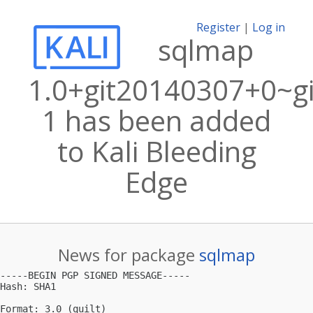
Register
|
Log in
sqlmap
1.0+git20140307+0~g
1 has been added
to Kali Bleeding
Edge
News for package
sqlmap
-----BEGIN PGP SIGNED MESSAGE-----

Hash: SHA1

Format: 3.0 (quilt)
