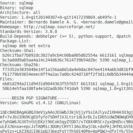
Source: sqlmap

Binary: sqlmap

Architecture: all

Version: 1.0+git20140307+0~git1417239869.ab49fe-1

Maintainer: Bernardo Damele A. G. <
bernardo.damele@gmail
Homepage: http://sqlmap.sourceforge.net/

Standards-Version: 3.8.0

Build-Depends: debhelper (>= 5), python-support, dpatch

Package-List: 

 sqlmap deb net extra

Checksums-Sha1: 

 b20c1fba77b892dc3027a9cb4c00ba005d02554a 6613161 sqlmap
 bc3addd9ab5aa4a14c244d636c7614739b54d2bc 5390 sqlmap_1.
Checksums-Sha256: 

 f73352e3835048e14f1a156aa0d1da4e0dac847ee4144a6b3d81bf9
 f61779b93654eeec0ff4a2ac7a0bc424d718ff2f3d1c0db5b34444a
Files: 

 eb81d294a211d9431d9044363f55f657 6613161 sqlmap_1.0+git
 50b14e5faa108fa4e1d2adb30cf41da9 5390 sqlmap_1.0+git201
-----BEGIN PGP SIGNATURE-----

Version: GnuPG v1.4.12 (GNU/Linux)

iQEcBAEBAgAGBQJUeV1yAAoJEGWbJ3kjUjjyYSsIAJlyvZ1XH4A3U3gj
mf+7vJb1IHU9CgEUfyfo7SDHf1VJLtsr1dLkrDLIsIDb5iUWZNOWqEH9
e7yhGW6JG3XTntUjDXzl9UCokSqyZtDD7/v7X8X4R5C+2yxQHd5cc9BU
uLE3J6nxa+epcJzTADMic3DUH/CRYtl3AoJEwjCbL+dxPAjJHfKL6S5E
uPx5zs+LXZ3XUiIO61pQJ36ezFoYjYhS0I40Pm+0oPQWJ+dfxlYk/55v