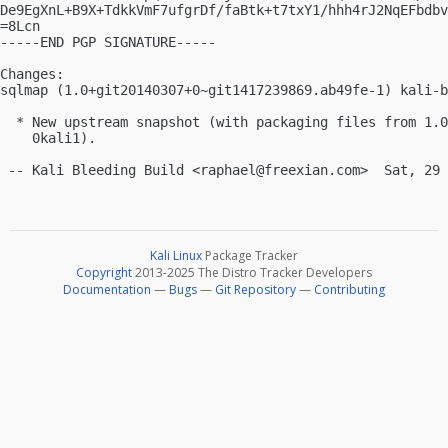
De9EgXnL+B9X+TdkkVmF7ufgrDf/faBtk+t7txY1/hhh4rJ2NqEFbdbv
=8Lcn

-----END PGP SIGNATURE-----

Changes:

sqlmap (1.0+git20140307+0~git1417239869.ab49fe-1) kali-b
  * New upstream snapshot (with packaging files from 1.0
    0kali1).

 -- Kali Bleeding Build <
raphael@freexian.com
Kali Linux
Package Tracker
Copyright
2013-2025 The Distro Tracker Developers
Documentation
—
Bugs
—
Git Repository
—
Contributing