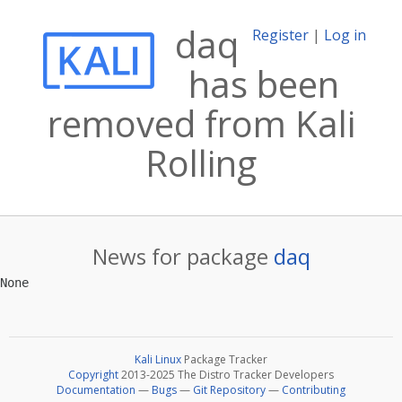
daq
Register
|
Log in
has been
removed from Kali
Rolling
News for package
daq
Kali Linux
Package Tracker
Copyright
2013-2025 The Distro Tracker Developers
Documentation
—
Bugs
—
Git Repository
—
Contributing