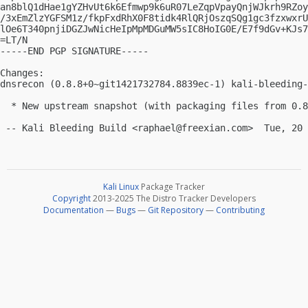
an8blQ1dHae1gYZHvUt6k6Efmwp9k6uR07LeZqpVpayQnjWJkrh9RZoy
/3xEmZlzYGFSM1z/fkpFxdRhX0F8tidk4RlQRjOszqSQg1gc3fzxwxrU
lOe6T340pnjiDGZJwNicHeIpMpMDGuMW5sIC8HoIG0E/E7f9dGv+KJs7
=LT/N

-----END PGP SIGNATURE-----

Changes:

dnsrecon (0.8.8+0~git1421732784.8839ec-1) kali-bleeding-
  * New upstream snapshot (with packaging files from 0.8
 -- Kali Bleeding Build <
raphael@freexian.com
Kali Linux
Package Tracker
Copyright
2013-2025 The Distro Tracker Developers
Documentation
—
Bugs
—
Git Repository
—
Contributing