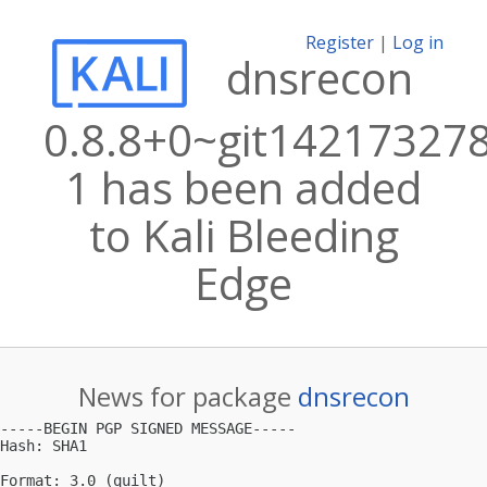
Register
|
Log in
dnsrecon
0.8.8+0~git14217327
1 has been added
to Kali Bleeding
Edge
News for package
dnsrecon
-----BEGIN PGP SIGNED MESSAGE-----

Hash: SHA1

Format: 3.0 (quilt)
