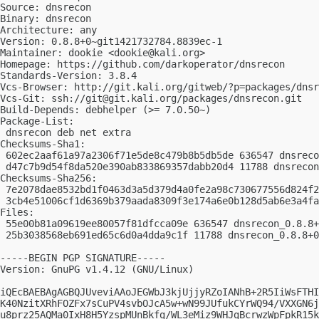
Source: dnsrecon

Binary: dnsrecon

Architecture: any

Version: 0.8.8+0~git1421732784.8839ec-1

Maintainer: dookie <
dookie@kali.org
>

Homepage: https://github.com/darkoperator/dnsrecon

Standards-Version: 3.8.4

Vcs-Browser: http://git.kali.org/gitweb/?p=packages/dnsr
Vcs-Git: ssh://
git@git.kali.org
/packages/dnsrecon.git

Build-Depends: debhelper (>= 7.0.50~)

Package-List: 

 dnsrecon deb net extra

Checksums-Sha1: 

 602ec2aaf61a97a2306f71e5de8c479b8b5db5de 636547 dnsreco
 d47c7b9d54f8da520e390ab833869357dabb20d4 11788 dnsrecon
Checksums-Sha256: 

 7e2078dae8532bd1f0463d3a5d379d4a0fe2a98c730677556d824f2
 3cb4e51006cf1d6369b379aada8309f3e174a6e0b128d5ab6e3a4fa
Files: 

 55e00b81a09619ee80057f81dfcca09e 636547 dnsrecon_0.8.8+
 25b3038568eb691ed65c6d0a4dda9c1f 11788 dnsrecon_0.8.8+0
-----BEGIN PGP SIGNATURE-----

Version: GnuPG v1.4.12 (GNU/Linux)

iQEcBAEBAgAGBQJUveviAAoJEGWbJ3kjUjjyRZoIANhB+2R5IiWsFTHI
K40NzitXRhFOZFx7sCuPV4svbOJcA5w+wN99JUfukCYrWQ94/VXXGN6j
u8prz25AQMa0IxH8H5YzspMUnBkfg/WL3eMiz9WHJgBcrwzWpFpkR15k