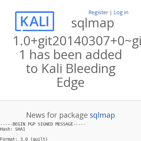
Register
|
Log in
sqlmap
1.0+git20140307+0~g
1 has been added
to Kali Bleeding
Edge
News for package
sqlmap
-----BEGIN PGP SIGNED MESSAGE-----

Hash: SHA1

Format: 3.0 (quilt)
