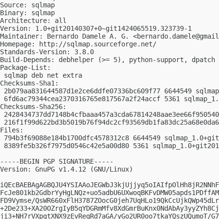
Source: sqlmap

Binary: sqlmap

Architecture: all

Version: 1.0+git20140307+0~git1424065519.323739-1

Maintainer: Bernardo Damele A. G. <
bernardo.damele@gmail
Homepage: http://sqlmap.sourceforge.net/

Standards-Version: 3.8.0

Build-Depends: debhelper (>= 5), python-support, dpatch

Package-List: 

 sqlmap deb net extra

Checksums-Sha1: 

 2b079aa831644587d1e2ce6ddfe07336bc609f77 6644549 sqlmap
 6fd6ac79344cea2370316765e817567a2f24accf 5361 sqlmap_1.
Checksums-Sha256: 

 2428434737dd7148b4cfbaaa457a3cda67814248aae3ee66f950540
 216f1f99d622bd3b5019b76f94dc2cf93569db1fa83dc25a68e0da6
Files: 

 794b3f69088e184b1700dfc4578312c8 6644549 sqlmap_1.0+git
 8389fe5b326f7975d0546c42e5a00d80 5361 sqlmap_1.0+git201
-----BEGIN PGP SIGNATURE-----

Version: GnuPG v1.4.12 (GNU/Linux)

iQEcBAEBAgAGBQJU4YSIAAoJEGWbJ3kjUjjyq5oIAIfpOlHh8jR2NNhF
FcJe801kb2GdbrYyHgLNQz+uo5adbU6UXwoqBKFvDMW05apds1PDffAM
FD9Vymse/QsWR660xFlH3787ZOocG0jeh7UqHLo19QkCcUjkQWp45dLr
+2De233+XA20OZrgIyB5qYDGRmMfv8XdGmrBuKnx0NdAbAy3yyZYh8Cj
ji3+NH7rVXpgtXNX9zEvReqRd7aGA/yGo2UR0oo7tkaYQszUQumoT/G7