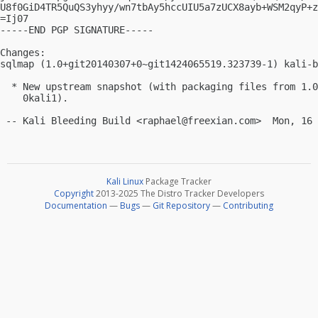
U8f0GiD4TR5QuQS3yhyy/wn7tbAy5hccUIU5a7zUCX8ayb+WSM2qyP+z
=Ij07

-----END PGP SIGNATURE-----

Changes:

sqlmap (1.0+git20140307+0~git1424065519.323739-1) kali-b
  * New upstream snapshot (with packaging files from 1.0
    0kali1).

 -- Kali Bleeding Build <
raphael@freexian.com
Kali Linux
Package Tracker
Copyright
2013-2025 The Distro Tracker Developers
Documentation
—
Bugs
—
Git Repository
—
Contributing