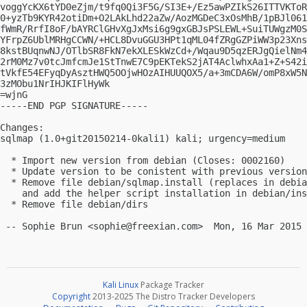
voggYcKX6tYD0eZjm/t9fq0Qi3F5G/SI3E+/Ez5awPZIkS26ITTVKToR
0+yzTb9KYR42otiDm+O2LAkLhd22aZw/AozMGDeC3xOsMhB/1pBJl061
fWmR/RrfI8oF/bAYRClGHvXgJxMsi6g9gxGBJsPSLEWL+SuiTUWgzM0S
YFrpZ6UblMRHgCCWN/+HCL8DvuGGU3HPt1qML04fZRgGZPiWW3p23Xns
8kstBUqnwNJ/OTlbSR8FkN7ekXLESkWzCd+/Wqau9D5qzERJgQielNm4
2rM0Mz7v0tcJmfcmJe1StTnwE7C9pEKTekS2jAT4AclwhxAa1+Z+S42i
tVkfE54EFyqDyAsztHWQ5OOjwHOzAIHUUQOX5/a+3mCDA6W/omP8xW5N
3zMObu1NrIHJKIFlHyWk

=wjnG

-----END PGP SIGNATURE-----

Changes:

sqlmap (1.0+git20150214-0kali1) kali; urgency=medium

  * Import new version from debian (Closes: 0002160)

  * Update version to be conistent with previous version
  * Remove file debian/sqlmap.install (replaces in debia
    and add the helper script installation in debian/ins
  * Remove file debian/dirs

 -- Sophie Brun <
sophie@freexian.com
Kali Linux
Package Tracker
Copyright
2013-2025 The Distro Tracker Developers