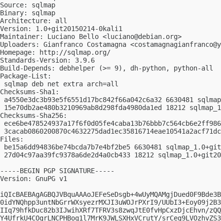
Source: sqlmap

Binary: sqlmap

Architecture: all

Version: 1.0+git20150214-0kali1

Maintainer: Luciano Bello <
luciano@debian.org
>

Uploaders: Gianfranco Costamagna <
costamagnagianfranco@y
Homepage: http://sqlmap.org/

Standards-Version: 3.9.6

Build-Depends: debhelper (>= 9), dh-python, python-all

Package-List:

 sqlmap deb net extra arch=all

Checksums-Sha1:

 a4550e3dc3b93e5f6551d17bc842f66a042c6a32 6630481 sqlmap
 15e70db2ae480b3210969ab8d298fda4980da1ed 18212 sqlmap_1
Checksums-Sha256:

 ece6be478524937a17f6f0d05fe4caba13b76bbb7c564cb6e2ff986
 3cacab0860200870c4632275dad1ec35816714eae10541a2acf71dc
Files:

 be15a6dd94836be74bcda7b7e4bf2be5 6630481 sqlmap_1.0+git
 27d04c97aa39fc9378a6de2d4a0cb433 18212 sqlmap_1.0+git20
-----BEGIN PGP SIGNATURE-----

Version: GnuPG v1

iQIcBAEBAgAGBQJVBquAAAoJEFeSeDsgb+4wUyMQAMgjDued0F9Bde3B
0idYNQhpp3untNbGrrWXsyezrMXJI3uWOJrPXrI9/UUbI3+Eoy09j2B3
IIq79hfkDuc82b3IJwihXRf7TFRV3s8zwqJtE0fvHpCxzDjcEhvn/zQQ
Y4UfrkU4COgrLNCPHBoq1l7MrK9JWLSXHxVCrutY/srCeg9LVOzhvZS3