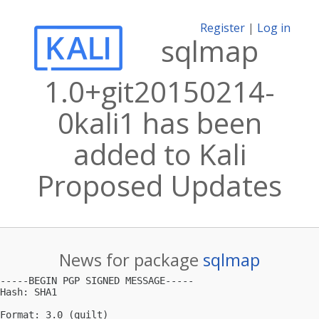
Register
|
Log in
sqlmap
1.0+git20150214-
0kali1 has been
added to Kali
Proposed Updates
News for package
sqlmap
-----BEGIN PGP SIGNED MESSAGE-----

Hash: SHA1

Format: 3.0 (quilt)
