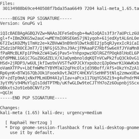
Files:

 30134988b69ce440508f7bda35aa6649 7204 kali-meta_1.65.ta
-----BEGIN PGP SIGNATURE-----

Version: GnuPG v1

iQIcBAEBAgAGBQJVZw+NAAoJEFeSeDsgb+4wAIoQAIs3f3r7aUPcLz6U
gl+f+IBmZKKG5w2auC+wMEYmI0RSE6mS7jN1yqoh+61jedXytAL6nL0e
6T2IwiK0ZMy1TmHz2e+kZBVwW3nB9n9lDwtkdDI2jp5qRJyexIcRiCaI
ZSdzibFR0CEJmT7/IjNFGjG5JhsJ9AcjFMAaaPZ7RbfSw6eXfJYVaMn8
fPaRMcBLKFp1FPmkZcW41wGjPav5+YnhpxpwzXDlRGZfPOqk8lHoEL6P
QfdPMNLiG6iC7GuZ0GdZELV/XJaOymbnoldqKQTnVCwPk2fuQ3Ck0vG1
HSd+2jRDP3/w6ULjkfIwo9xVVSTfwXPJCkYxpobzcQJp0ewrKikWwKxb
oVamXTFPv+LbEfmWMeTYBYMlWJ2qFHcOlxjd39Boff/AfS+OkzYnZzA1
Rp6ynK+BTW167QbJOk1Fooek0vtJW2FC4HCKVlSeHHF5tNlq2zmwxUEw
XF+zdTp9mAjxNxFMLmUDH4A1ylIav+aPcx117UgYG56Zi9+g4vPndrM4
3ytYM/s94MuYlgIsIddTPTMb/uKfwGLDw9teCJTYH7oZz6OupnbjSScx
0Bkxts2o91eb8CNVfz79

=QGlH

-----END PGP SIGNATURE-----

Changes:

kali-meta (1.65) kali-dev; urgency=medium

  [ Raphaël Hertzog ]

  * Drop gnome-session-flashback from kali-desktop-gnome
    use it by default.
