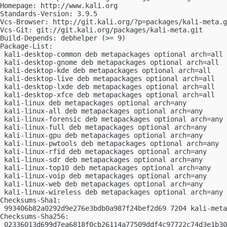
Homepage: http://www.kali.org

Standards-Version: 3.9.5

Vcs-Browser: http://git.kali.org/?p=packages/kali-meta.g
Vcs-Git: git://git.kali.org/packages/kali-meta.git

Build-Depends: debhelper (>= 9)

Package-List:

 kali-desktop-common deb metapackages optional arch=all

 kali-desktop-gnome deb metapackages optional arch=all

 kali-desktop-kde deb metapackages optional arch=all

 kali-desktop-live deb metapackages optional arch=all

 kali-desktop-lxde deb metapackages optional arch=all

 kali-desktop-xfce deb metapackages optional arch=all

 kali-linux deb metapackages optional arch=any

 kali-linux-all deb metapackages optional arch=any

 kali-linux-forensic deb metapackages optional arch=any

 kali-linux-full deb metapackages optional arch=any

 kali-linux-gpu deb metapackages optional arch=any

 kali-linux-pwtools deb metapackages optional arch=any

 kali-linux-rfid deb metapackages optional arch=any

 kali-linux-sdr deb metapackages optional arch=any

 kali-linux-top10 deb metapackages optional arch=any

 kali-linux-voip deb metapackages optional arch=any

 kali-linux-web deb metapackages optional arch=any

 kali-linux-wireless deb metapackages optional arch=any

Checksums-Sha1:

 993406b82a0292d9e276e3bdb0a987f24bef2d69 7204 kali-meta
Checksums-Sha256:

 02336013d699d7ea6818f0cb26114a77509ddf4c97722c74d3e1b30