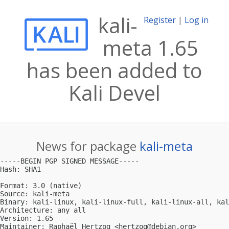
kali-
Register
|
Log in
meta 1.65
has been added to
Kali Devel
News for package
kali-meta
-----BEGIN PGP SIGNED MESSAGE-----

Hash: SHA1

Format: 3.0 (native)

Source: kali-meta

Binary: kali-linux, kali-linux-full, kali-linux-all, kal
Architecture: any all

Version: 1.65

Maintainer: Raphaël Hertzog <
hertzog@debian.org
>
